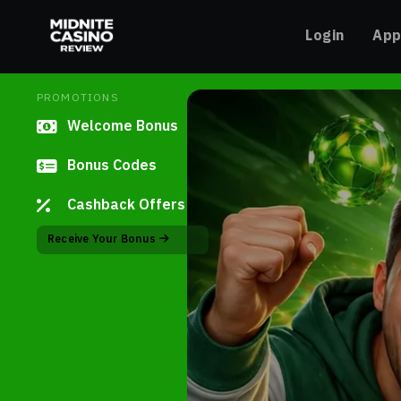
Login
Ap
PROMOTIONS
Welcome Bonus
Bonus Codes
Cashback Offers
Receive Your Bonus