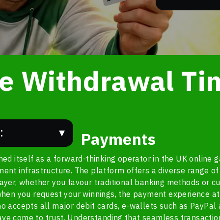
te Withdrawal Ti
:
Payments
hed itself as a forward-thinking operator in the UK onlin
ment infrastructure. The platform offers a diverse range 
ayer, whether you favour traditional banking methods or c
when you request your winnings, the payment experience at 
o accepts all major debit cards, e-wallets such as PayPal 
ve come to trust. Understanding that seamless transacti