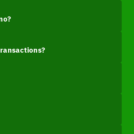
ino?
transactions?