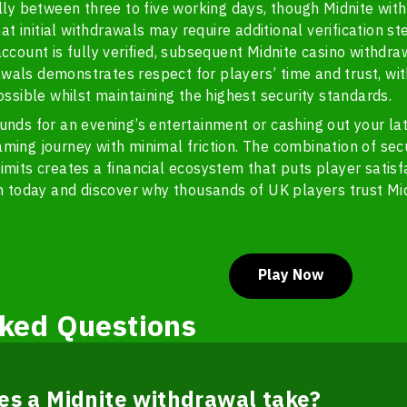
ally between three to five working days, though Midnite wit
 that initial withdrawals may require additional verificatio
ccount is fully verified, subsequent Midnite casino withdraw
wals demonstrates respect for players’ time and trust, w
ossible whilst maintaining the highest security standards.
unds for an evening’s entertainment or cashing out your lat
aming journey with minimal friction. The combination of s
imits creates a financial ecosystem that puts player satisfa
in today and discover why thousands of UK players trust Mid
Play Now
sked Questions
es a Midnite withdrawal take?