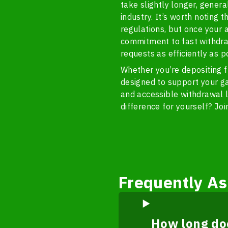
take slightly longer, gener
industry. It’s worth noting
regulations, but once your a
commitment to fast withdra
requests as efficiently as p
Whether you’re depositing f
designed to support your g
and accessible withdrawal l
difference for yourself? Jo
Frequently A
How long do