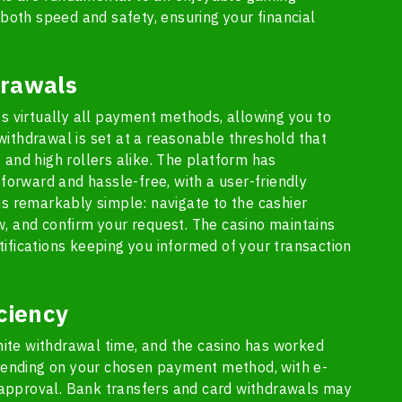
both speed and safety, ensuring your financial
drawals
s virtually all payment methods, allowing you to
ithdrawal is set at a reasonable threshold that
s and high rollers alike. The platform has
forward and hassle-free, with a user-friendly
is remarkably simple: navigate to the cashier
, and confirm your request. The casino maintains
ifications keeping you informed of your transaction
ciency
ite withdrawal time, and the casino has worked
epending on your chosen payment method, with e-
f approval. Bank transfers and card withdrawals may