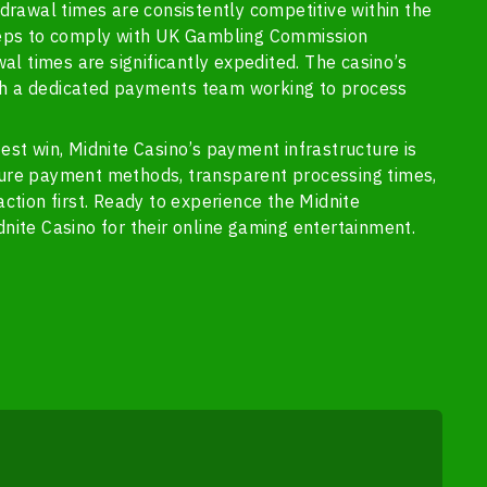
hdrawal times are consistently competitive within the
n steps to comply with UK Gambling Commission
al times are significantly expedited. The casino’s
ith a dedicated payments team working to process
est win, Midnite Casino’s payment infrastructure is
ecure payment methods, transparent processing times,
ction first. Ready to experience the Midnite
nite Casino for their online gaming entertainment.