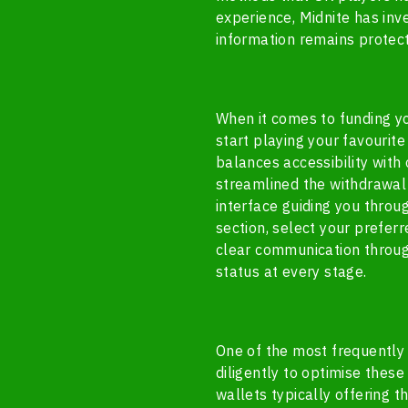
experience, Midnite has inv
information remains protec
When it comes to funding yo
start playing your favourit
balances accessibility with 
streamlined the withdrawal 
interface guiding you throu
section, select your prefe
clear communication through
status at every stage.
One of the most frequently
diligently to optimise thes
wallets typically offering 