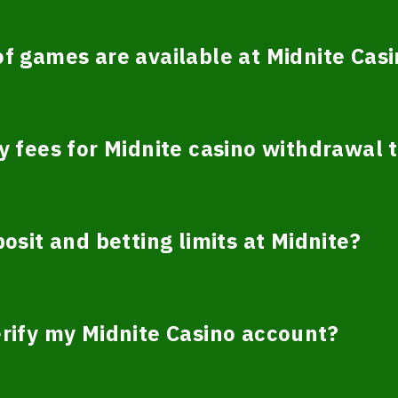
f games are available at Midnite Cas
y fees for Midnite casino withdrawal 
osit and betting limits at Midnite?
rify my Midnite Casino account?