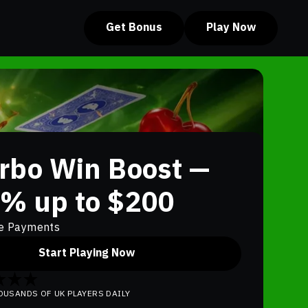
Get Bonus
Play Now
urbo Win Boost —
% up to $200
re Payments
Start Playing Now
OUSANDS OF UK PLAYERS DAILY