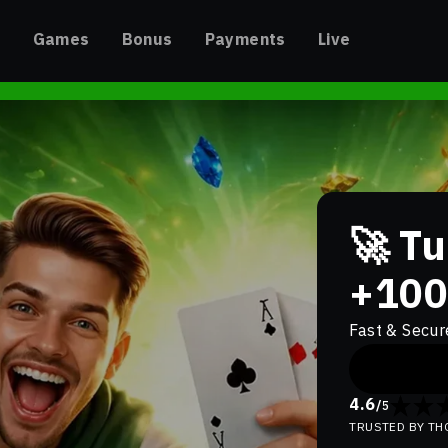
p
Games
Bonus
Payments
Live
🚀 T
+100
Fast & Secu
4.6
/
5
TRUSTED BY TH