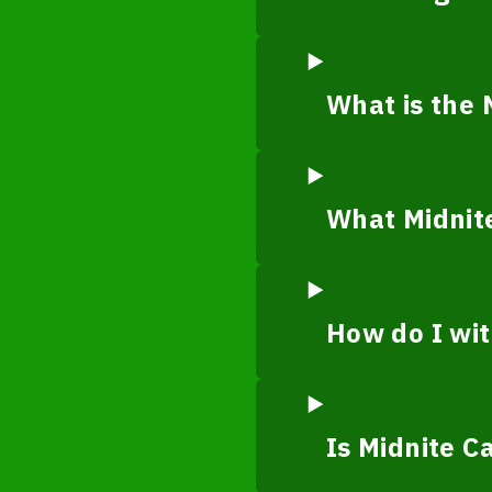
What is the
What Midnite
How do I wi
Is Midnite C