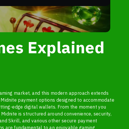
mes Explained
e gaming market, and this modern approach extends
of Midnite payment options designed to accommodate
utting-edge digital wallets. From the moment you
Midnite is structured around convenience, security,
and Skrill, and various other secure payment
ons are fundamental to an enjoyable gaming