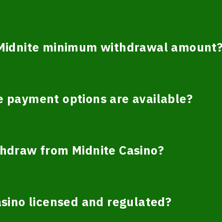
 Midnite minimum withdrawal amount
 payment options are available?
thdraw from Midnite Casino?
asino licensed and regulated?