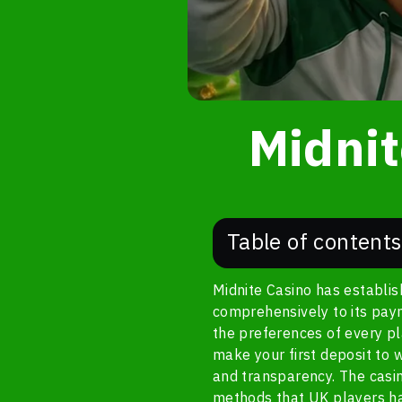
Midni
Table of contents
Midnite Casino has establis
comprehensively to its pay
the preferences of every pl
make your first deposit to 
and transparency. The casin
methods that UK players ha