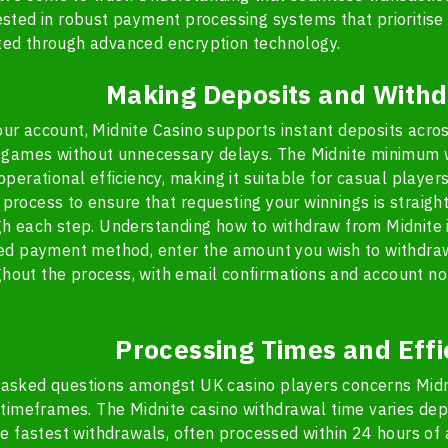
ested in robust payment processing systems that prioritise 
ted through advanced encryption technology.
Making Deposits and With
ur account, Midnite Casino supports instant deposits acros
e games without unnecessary delays. The Midnite minimum w
operational efficiency, making it suitable for casual player
process to ensure that requesting your winnings is straight
gh each step. Understanding how to withdraw from Midnite 
rred payment method, enter the amount you wish to withdraw
out the process, with email confirmations and account not
Processing Times and Effi
 asked questions amongst UK casino players concerns Midn
e timeframes. The Midnite casino withdrawal time varies d
the fastest withdrawals, often processed within 24 hours o