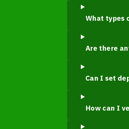
What types o
Are there an
Can I set dep
How can I ve